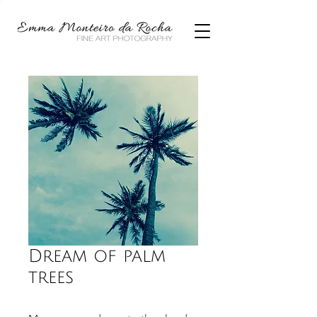
Dream of palm
trees