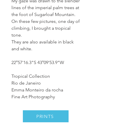
My gaze was drawn to the slender
lines of the imperial palm trees at
the foot of Sugarloaf Mountain.
On these few pictures, one day of
climbing, I brought a tropical
tone.
They are also available in black
and white.
22°57'16.3"S 43°09'53.9"W
Tropical Collection
Rio de Janeiro
Emma Monteiro da rocha
Fine Art Photography
PRINTS