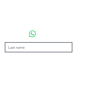
emmamonteirodarocha@gmail.com
+55 (21) 99674-1969